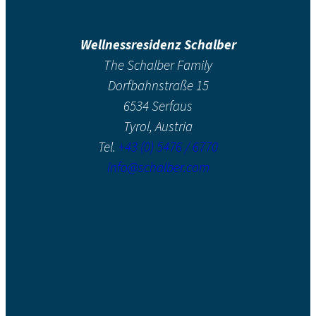
Wellnessresidenz Schalber
The Schalber Family
Dorfbahnstraße 15
6534 Serfaus
Tyrol, Austria
Tel.
+43 (0) 5476 / 6770
info@schalber.com