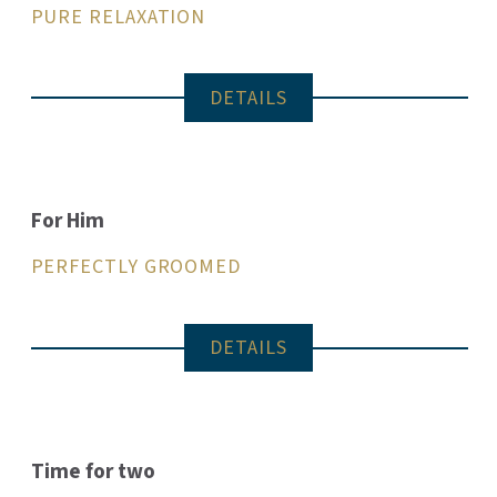
PURE RELAXATION
DETAILS
For Him
PERFECTLY GROOMED
DETAILS
Time for two