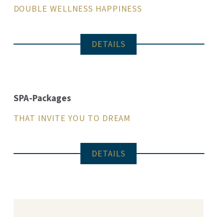
DOUBLE WELLNESS HAPPINESS
DETAILS
SPA-Packages
THAT INVITE YOU TO DREAM
DETAILS