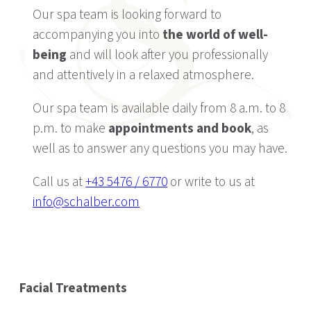
Our spa team is looking forward to
accompanying you into
the world of well-
being
and will look after you professionally
and attentively in a relaxed atmosphere.
Our spa team is available daily from 8 a.m. to 8
p.m. to make
appointments and book
, as
well as to answer any questions you may have.
Call us at
+43 5476 / 6770
or write to us at
info@schalber.com
Facial Treatments