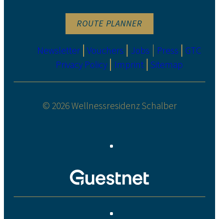
ROUTE PLANNER
Newsletter
Vouchers
Jobs
Press
GTC
Privacy Policy
Imprint
Sitemap
© 2026 Wellnessresidenz Schalber