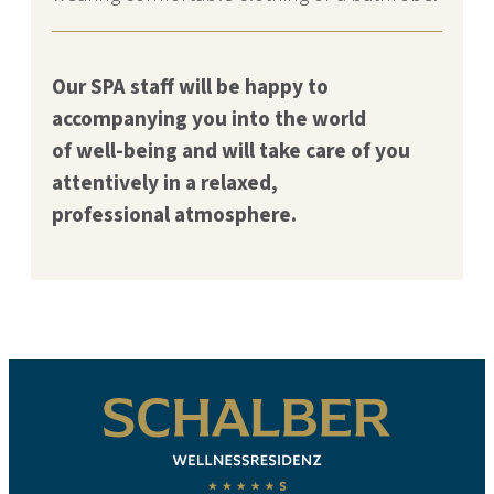
Our SPA staff will be happy to
accompanying you into the world
of
well-being and will take care of you
attentively in a relaxed,
professional
atmosphere.