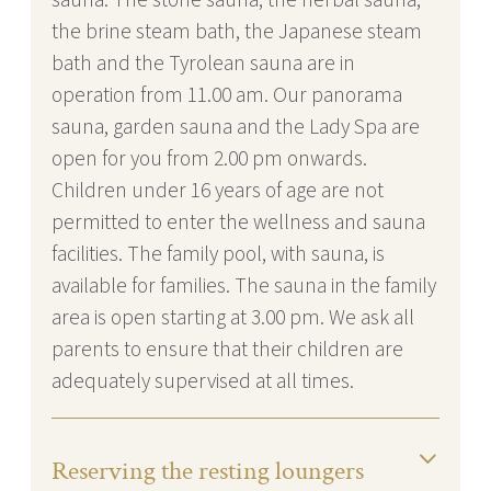
the brine steam bath, the Japanese steam
bath and the Tyrolean sauna are in
operation from 11.00 am. Our panorama
sauna, garden sauna and the Lady Spa are
open for you from 2.00 pm onwards.
Children under 16 years of age are not
permitted to enter the wellness and sauna
facilities. The family pool, with sauna, is
available for families. The sauna in the family
area is open starting at 3.00 pm. We ask all
parents to ensure that their children are
adequately supervised at all times.
Reserving the resting loungers