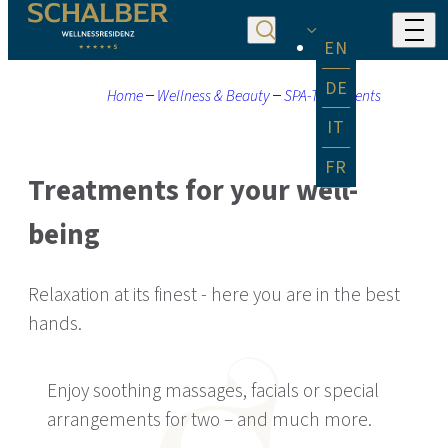
EN
DE
Home
Wellness & Beauty
SPA-Treatments
IT
FR
Treatments for your well-
being
Relaxation at its finest - here you are in the best
hands.
Enjoy soothing massages, facials or special
arrangements for two – and much more.