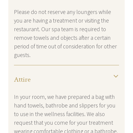
Please do not reserve any loungers while
you are having a treatment or visiting the
restaurant. Our spa team is required to
remove towels and objects after a certain
period of time out of consideration for other
guests.
Attire
In your room, we have prepared a bag with
hand towels, bathrobe and slippers for you
to use in the wellness facilities. We also
request that you come for your treatment
wearing comfortable clothing or a bathrobe.