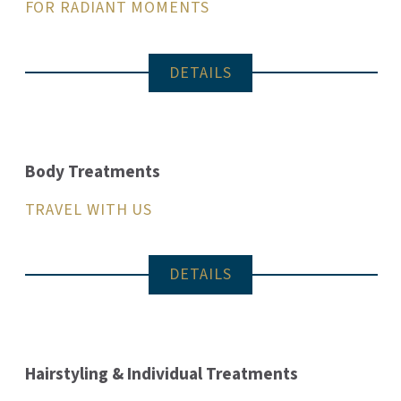
FOR RADIANT MOMENTS
DETAILS
Body Treatments
TRAVEL WITH US
DETAILS
Hairstyling & Individual Treatments