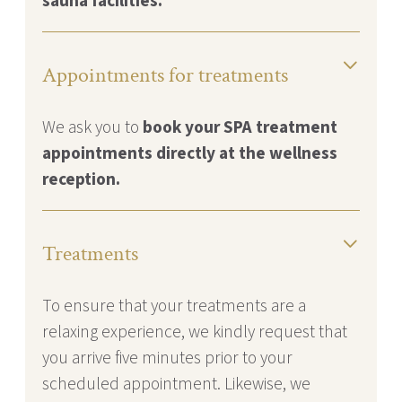
sauna facilities.
Appointments for treatments
We ask you to
book your SPA treatment
appointments directly at the wellness
reception.
Treatments
To ensure that your treatments are a
relaxing experience, we kindly request that
you arrive five minutes prior to your
scheduled appointment. Likewise, we