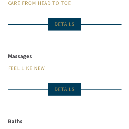
CARE FROM HEAD TO TOE
DETAILS
Massages
FEEL LIKE NEW
DETAILS
Baths