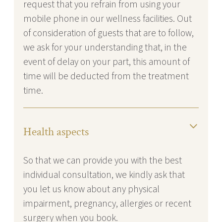
request that you refrain from using your
mobile phone in our wellness facilities. Out
of consideration of guests that are to follow,
we ask for your understanding that, in the
event of delay on your part, this amount of
time will be deducted from the treatment
time.
Health aspects
So that we can provide you with the best
individual consultation, we kindly ask that
you let us know about any physical
impairment, pregnancy, allergies or recent
surgery when you book.