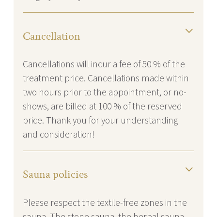
Cancellation
Cancellations will incur a fee of 50 % of the
treatment price. Cancellations made within
two hours prior to the appointment, or no-
shows, are billed at 100 % of the reserved
price. Thank you for your understanding
and consideration!
Sauna policies
Please respect the textile-free zones in the
sauna. The stone sauna, the herbal sauna,