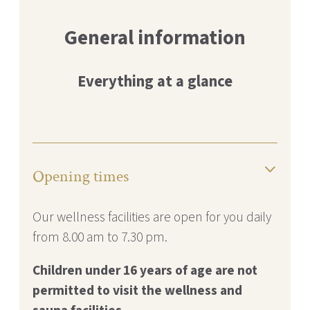
General information
Everything at a glance
Opening times
Our wellness facilities are open for you daily
from 8.00 am to 7.30 pm.
Children under 16 years of age are not
permitted to visit the
wellness and